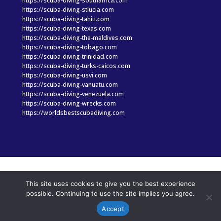
https://scuba-diving-southafrica.com
https://scuba-diving-stlucia.com
https://scuba-diving-tahiti.com
https://scuba-diving-texas.com
https://scuba-diving-the-maldives.com
https://scuba-diving-tobago.com
https://scuba-diving-trinidad.com
https://scuba-diving-turks-caicos.com
https://scuba-diving-usvi.com
https://scuba-diving-vanuatu.com
https://scuba-diving-venezuela.com
https://scuba-diving-wrecks.com
https://worldsbestscubadiving.com
© Copyright 2025 scuba-diving-hawaii.com|
Privacy
This site uses cookies to give you the best experience
Statement
|
Terms of Use
|
Web design & online
possible. Continuing to use the site implies you agree.
marketing by Portside Marketing, LLC
Accept