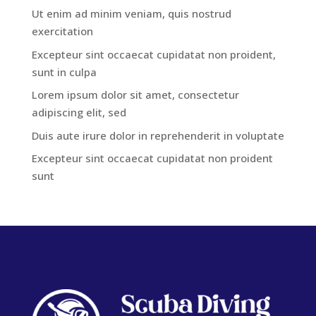
Ut enim ad minim veniam, quis nostrud
exercitation
Excepteur sint occaecat cupidatat non proident,
sunt in culpa
Lorem ipsum dolor sit amet, consectetur
adipiscing elit, sed
Duis aute irure dolor in reprehenderit in voluptate
Excepteur sint occaecat cupidatat non proident
sunt