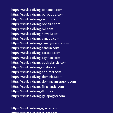
https://scuba-diving-bahamas.com
https://scuba-diving-barbados.com
https://scuba-diving-bermuda.com
https://scuba-diving-bonaire.com
https://scuba-diving-bvi.com
https://scuba-diving-hawaii.com
https://scuba-diving-canada.com
https://scuba-diving-canaryislands.com
https://scuba-diving-cancun.com
https://scuba-diving-caracao.com
https://scuba-diving-cayman.com
https://scuba-diving-cookislands.com
https://scuba-diving-costarica.com
https://scuba-diving-cozumel.com
https://scuba-diving-dominica.com
https://scuba-diving-dominicanrepublic.com
https://scuba-diving-fiji-islands.com
https://scuba-diving-florida.com
https://scuba-diving-galapagos.com
https://scuba-diving-grenada.com