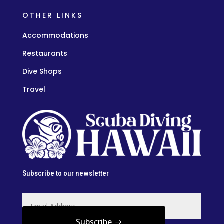
OTHER LINKS
Accommodations
Restaurants
Dive Shops
Travel
Subscribe to our newsletter
Subscribe