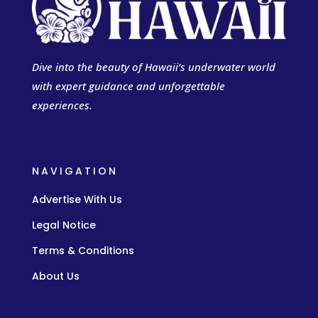
Dive into the beauty of Hawaii’s underwater world
with expert guidance and unforgettable
experiences.
NAVIGATION
Advertise With Us
Legal Notice
Terms & Conditions
About Us