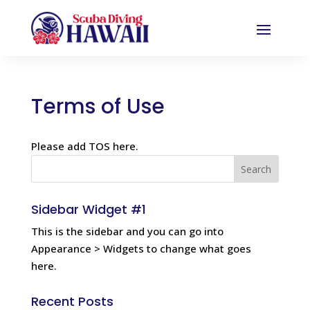
Terms of Use
Please add TOS here.
Sidebar Widget #1
This is the sidebar and you can go into
Appearance > Widgets to change what goes
here.
Recent Posts