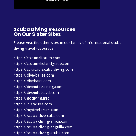
Scuba Diving Resources
On Our Sister Sites
Please visit the other sites in our family of informational scuba
diving travel resources.
https://cozumelforum.com
https://cozumelislandguide.com
https://curacao-scuba-diving.com
https://dive-belize.com
https://divehaus.com
https://diveintotraining.com
https://diveintotravel.com
https://godiving.info
https://islascuba.com
https://mydiveforum.com
https://scuba-dive-cuba.com
https://scuba-diving-africa.com
https://scuba-diving-anguilla.com
https://scuba-diving-aruba.com