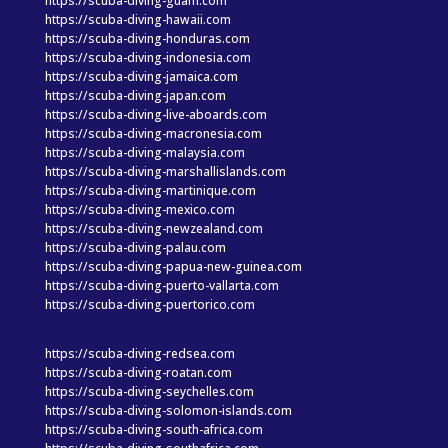
https://scuba-diving-guam.com
https://scuba-diving-hawaii.com
https://scuba-diving-honduras.com
https://scuba-diving-indonesia.com
https://scuba-diving-jamaica.com
https://scuba-diving-japan.com
https://scuba-diving-live-aboards.com
https://scuba-diving-macronesia.com
https://scuba-diving-malaysia.com
https://scuba-diving-marshallislands.com
https://scuba-diving-martinique.com
https://scuba-diving-mexico.com
https://scuba-diving-newzealand.com
https://scuba-diving-palau.com
https://scuba-diving-papua-new-guinea.com
https://scuba-diving-puerto-vallarta.com
https://scuba-diving-puertorico.com
https://scuba-diving-redsea.com
https://scuba-diving-roatan.com
https://scuba-diving-seychelles.com
https://scuba-diving-solomon-islands.com
https://scuba-diving-south-africa.com